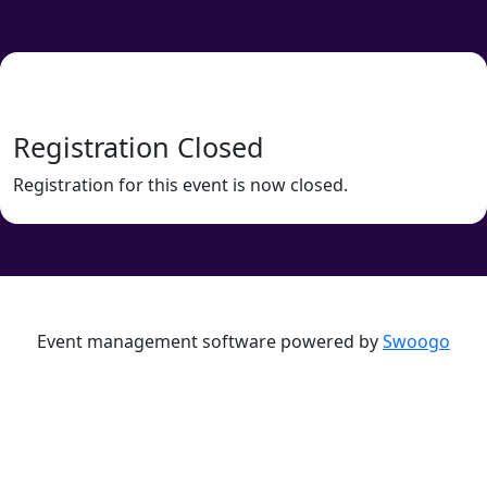
Registration Closed
Registration for this event is now closed.
Event management software powered by
Swoogo